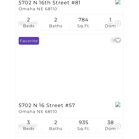
5702 N 16th Street #81
Omaha NE 68110
2
2
784
1
$50,000
20
Beds
Baths
Sq.Ft.
Dom
Favorite
5702 N 16 Street #57
Omaha NE 68110
3
2
935
38
$55,000
23
Beds
Baths
Sq.Ft.
Dom