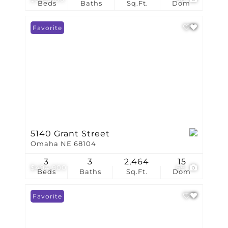
Beds
Baths
Sq.Ft.
Dom
Favorite
5140 Grant Street
Omaha NE 68104
3
3
2,464
15
$494,900
69
Beds
Baths
Sq.Ft.
Dom
Favorite