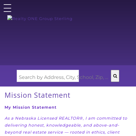
Search by Address, City, School, Zip, Neighborhood or #MLS
Mission Statement
My Mission Statement
As a Nebraska Licensed REALTOR®, I am committed to
delivering honest, knowledgeable, and
above-and-
beyond real estate service — rooted in ethics, client