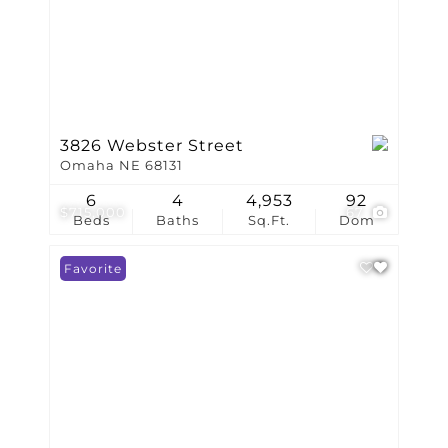
3826 Webster Street
Omaha NE 68131
6
4
4,953
92
$715,000
67
Beds
Baths
Sq.Ft.
Dom
Favorite