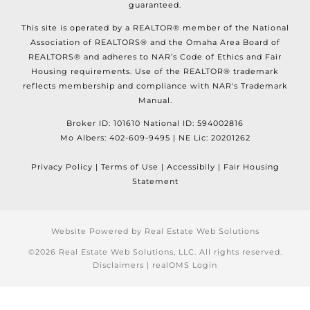
guaranteed.
This site is operated by a REALTOR® member of the National
Association of REALTORS® and the Omaha Area Board of
REALTORS® and adheres to NAR’s Code of Ethics and Fair
Housing requirements. Use of the REALTOR® trademark
reflects membership and compliance with NAR's Trademark
Manual.
Broker ID: 101610 National ID: 594002816
Mo Albers: 402-609-9495 | NE Lic: 20201262
Privacy Policy | Terms of Use | Accessibily | Fair Housing
Statement
Website Powered by Real Estate Web Solutions
©2026 Real Estate Web Solutions, LLC. All rights reserved.
Disclaimers
|
realOMS Login