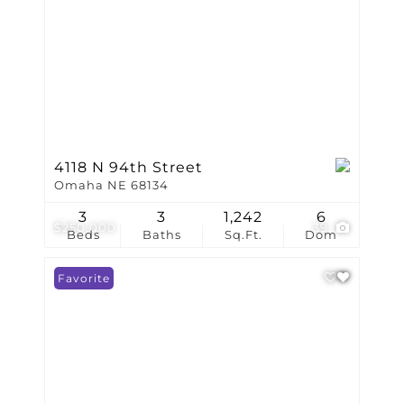
4118 N 94th Street
Omaha NE 68134
3
3
1,242
6
$250,000
39
Beds
Baths
Sq.Ft.
Dom
Favorite