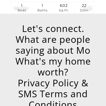
1
1
602
22
$95,000
15
Beds
Baths
Sq.Ft.
Dom
Let's connect.
What are people
saying about Mo
What's my home
worth?
Privacy Policy &
SMS Terms and
Conditions