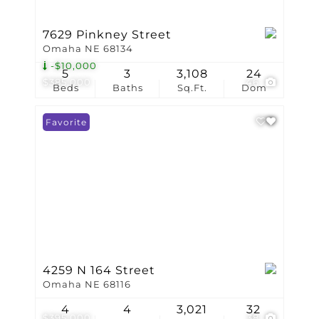
7629 Pinkney Street
Omaha NE 68134
-$10,000
5
3
3,108
24
$385,000
46
Beds
Baths
Sq.Ft.
Dom
Favorite
4259 N 164 Street
Omaha NE 68116
4
4
3,021
32
$395,000
38