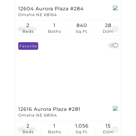
12604 Aurora Plaza #284
Omaha NE 68164
2
1
840
28
$25,000
9
Beds
Baths
Sq.Ft.
Dom
Favorite
12616 Aurora Plaza #281
Omaha NE 68164
2
1
1,056
15
$27,500
11
Beds
Baths
Sq.Ft.
Dom