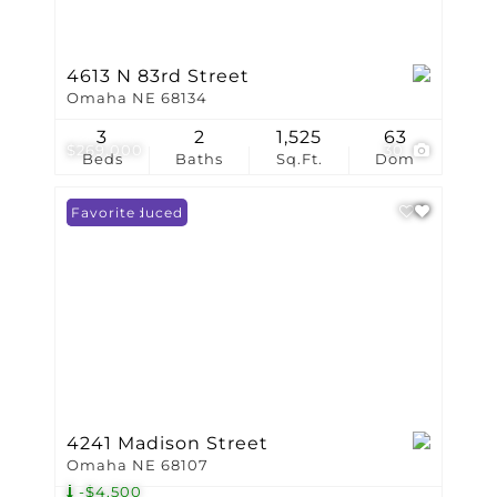
4613 N 83rd Street
Omaha NE 68134
3
2
1,525
63
$269,000
30
Beds
Baths
Sq.Ft.
Dom
Price Reduced
Favorite
4241 Madison Street
Omaha NE 68107
-$4,500