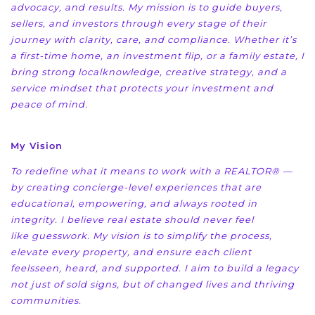
advocacy, and results. My mission is to
guide buyers,
sellers, and investors through every stage of their
journey with clarity, care, and
compliance. Whether it’s
a first-time home, an investment flip, or a family estate, I
bring strong local
knowledge, creative strategy, and a
service mindset that protects your investment and
peace of mind.
My Vision
To redefine what it means to work with a REALTOR® —
by creating concierge-level experiences that
are
educational, empowering, and always rooted in
integrity. I believe real estate should never feel
like
guesswork. My vision is to simplify the process,
elevate every property, and ensure each client
feels
seen, heard, and supported. I aim to build a legacy
not just of sold signs, but of changed lives and
thriving
communities.