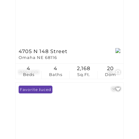
4705 N 148 Street
Omaha NE 68116
4
4
2,168
20
$355,000
38
Beds
Baths
Sq.Ft.
Dom
Price Reduced
Favorite