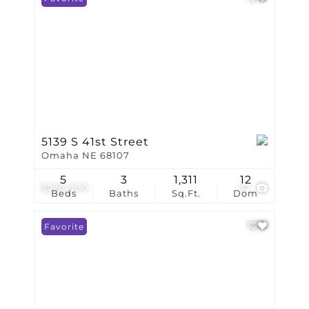
5139 S 41st Street
Omaha NE 68107
5
3
1,311
12
$220,000
37
Beds
Baths
Sq.Ft.
Dom
Favorite