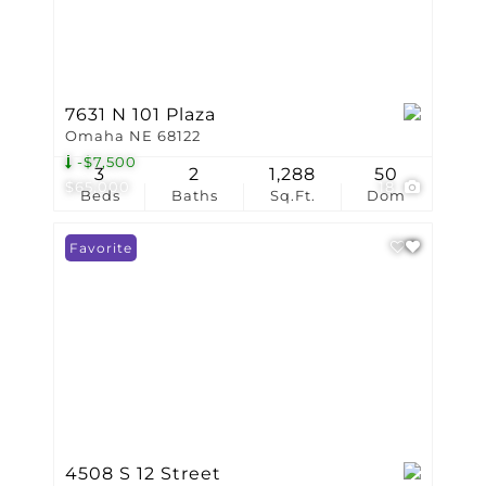
7631 N 101 Plaza
Omaha NE 68122
-$7,500
3
2
1,288
50
$65,000
18
Beds
Baths
Sq.Ft.
Dom
Favorite
4508 S 12 Street