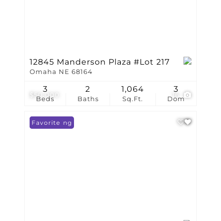
12845 Manderson Plaza #Lot 217
Omaha NE 68164
3
2
1,064
3
$50,000
16
Beds
Baths
Sq.Ft.
Dom
New Listing
Favorite