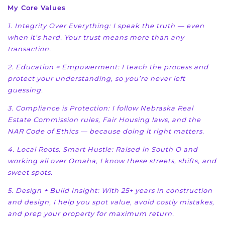
My Core Values
1. Integrity Over Everything: I speak the truth — even
when it’s hard. Your trust means more than
any
transaction.
2. Education = Empowerment: I teach the process and
protect your understanding, so you’re never
left
guessing.
3. Compliance is Protection: I follow Nebraska Real
Estate Commission rules, Fair Housing laws, and
the
NAR Code of Ethics — because doing it right matters.
4. Local Roots. Smart Hustle: Raised in South O and
working all over Omaha, I know these streets,
shifts, and
sweet spots.
5. Design + Build Insight: With 25+ years in construction
and design, I help you spot value, avoid
costly mistakes,
and prep your property for maximum return.