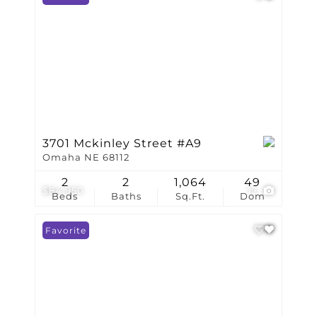
3701 Mckinley Street #A9
Omaha NE 68112
2
2
1,064
49
$84,950
12
Beds
Baths
Sq.Ft.
Dom
Favorite