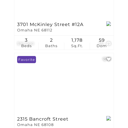
3701 McKinley Street #12A
Omaha NE 68112
3
2
1,178
59
$92,000
40
Beds
Baths
Sq.Ft.
Dom
Favorite
2315 Bancroft Street
Omaha NE 68108