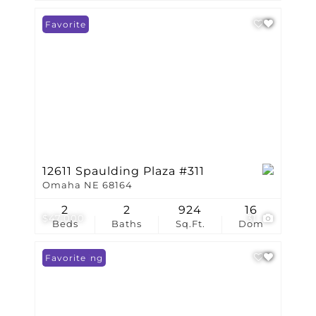
Favorite
12611 Spaulding Plaza #311
Omaha NE 68164
2
2
924
16
$47,000
31
Beds
Baths
Sq.Ft.
Dom
New Listing
Favorite