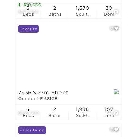
-$10,000
3
2
1,670
30
$225,000
28
Beds
Baths
Sq.Ft.
Dom
Favorite
2436 S 23rd Street
Omaha NE 68108
4
2
1,936
107
$230,000
33
Beds
Baths
Sq.Ft.
Dom
New Listing
Favorite