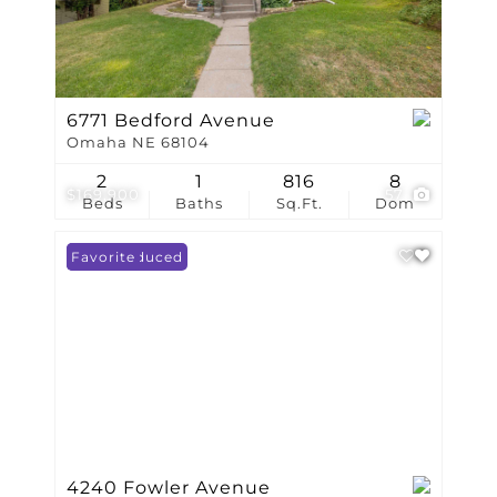
6771 Bedford Avenue
Omaha NE 68104
2
1
816
8
$169,900
57
Beds
Baths
Sq.Ft.
Dom
Price Reduced
Favorite
4240 Fowler Avenue