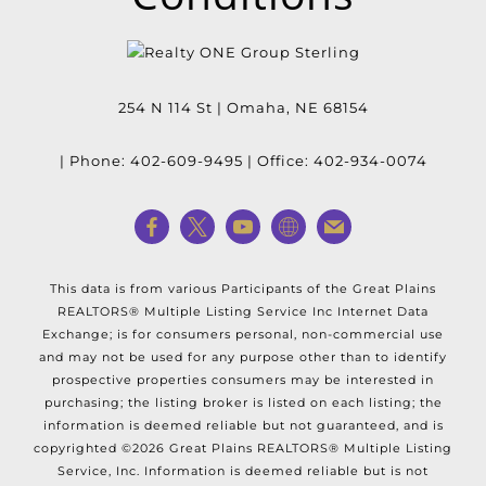
254 N 114 St
|
Omaha
,
NE
68154
| Phone:
402-609-9495
| Office:
402-934-0074
This data is from various Participants of the Great Plains
REALTORS® Multiple Listing Service Inc Internet Data
Exchange; is for consumers personal, non-commercial use
and may not be used for any purpose other than to identify
prospective properties consumers may be interested in
purchasing; the listing broker is listed on each listing; the
information is deemed reliable but not guaranteed, and is
copyrighted ©2026 Great Plains REALTORS® Multiple Listing
Service, Inc. Information is
deemed reliable but is not