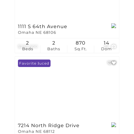
1111 S 64th Avenue
Omaha NE 68106
2
2
870
14
$225,000
29
Beds
Baths
Sq.Ft.
Dom
Price Reduced
Favorite
7214 North Ridge Drive
Omaha NE 68112