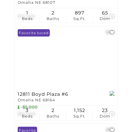
Omaha NE 68107
1
2
897
65
$72,000
23
Beds
Baths
Sq.Ft.
Dom
Price Reduced
Favorite
12811 Boyd Plaza #6
Omaha NE 68164
-$5,000
3
2
1,152
23
$80,000
9
Beds
Baths
Sq.Ft.
Dom
Favorite