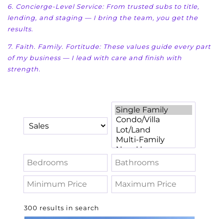
6. Concierge-Level Service: From trusted subs to title,
lending, and staging — I bring the team, you
get the
results.
7. Faith. Family. Fortitude: These values guide every part
of my business — I lead with care and f
inish with
strength.
300 results in search