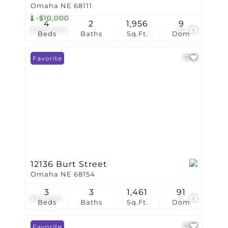
Omaha NE 68111
-$10,000
4
2
1,956
9
$200,000
32
Beds
Baths
Sq.Ft.
Dom
Favorite
12136 Burt Street
Omaha NE 68154
3
3
1,461
91
$211,000
31
Beds
Baths
Sq.Ft.
Dom
Favorite