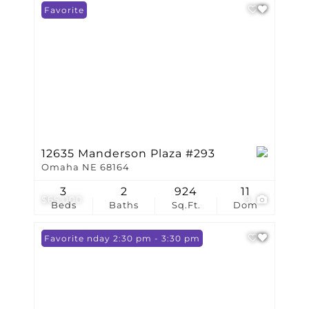
Favorite
12635 Manderson Plaza #293
Omaha NE 68164
3
2
924
11
$65,000
9
Beds
Baths
Sq.Ft.
Dom
Open: Sunday 2:30 pm - 3:30 pm
Favorite