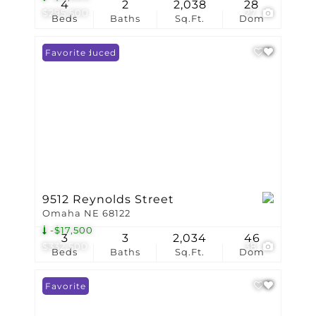
4
2
2,038
28
$295,500
27
Beds
Baths
Sq.Ft.
Dom
Price Reduced
Favorite
9512 Reynolds Street
Omaha NE 68122
-$17,500
3
3
2,034
46
$332,500
38
Beds
Baths
Sq.Ft.
Dom
Favorite